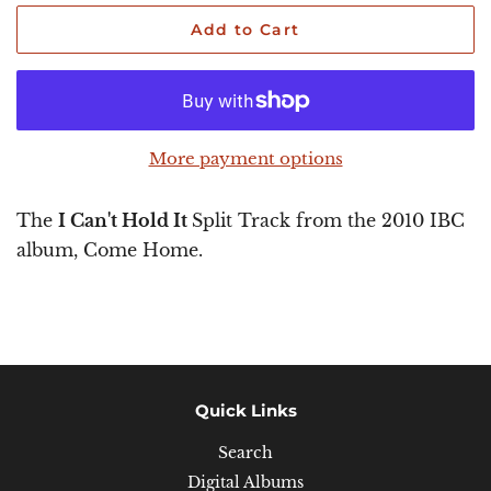
Add to Cart
More payment options
The
I Can't Hold It
Split Track from the 2010 IBC
album, Come Home.
Quick Links
Search
Digital Albums