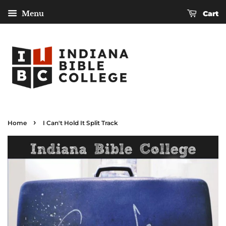
Menu
Cart
›
Home
I Can't Hold It Split Track