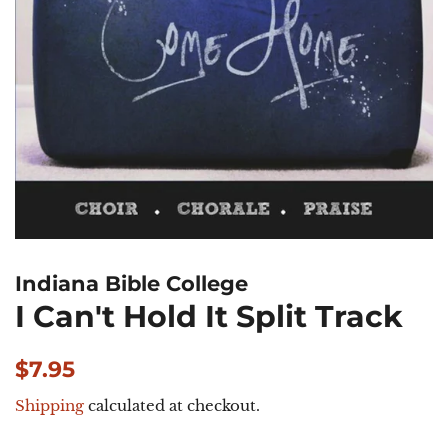
Indiana Bible College
I Can't Hold It Split Track
Regular
Sale
$7.95
price
price
Shipping
calculated at checkout.