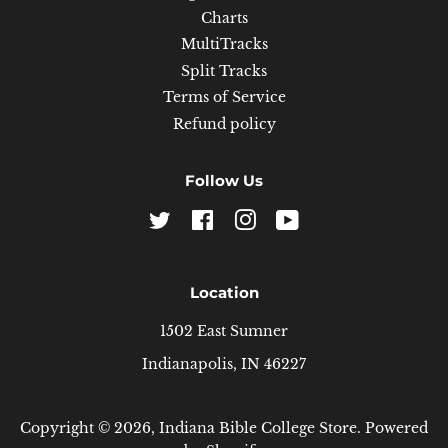
Charts
MultiTracks
Split Tracks
Terms of Service
Refund policy
Follow Us
Twitter
Facebook
Instagram
YouTube
Location
1502 East Sumner
Indianapolis, IN 46227
Copyright © 2026,
Indiana Bible College Store
.
Powered